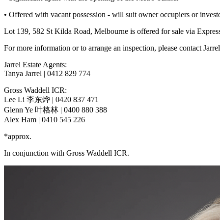
• Offered with vacant possession - will suit owner occupiers or invest
Lot 139, 582 St Kilda Road, Melbourne is offered for sale via Expr
For more information or to arrange an inspection, please contact Jarre
Jarrel Estate Agents:
Tanya Jarrel | 0412 829 774
Gross Waddell ICR:
Lee Li 李东烨 | 0420 837 471
Glenn Ye 叶格林 | 0400 880 388
Alex Ham | 0410 545 226
*approx.
In conjunction with Gross Waddell ICR.