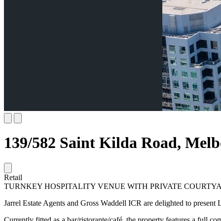
139/582 Saint Kilda Road, Mel
Retail
TURNKEY HOSPITALITY VENUE WITH PRIVATE COURTYA
Jarrel Estate Agents and Gross Waddell ICR are delighted to present L
Currently fitted as a bar/ristorante/café, the property features a full 