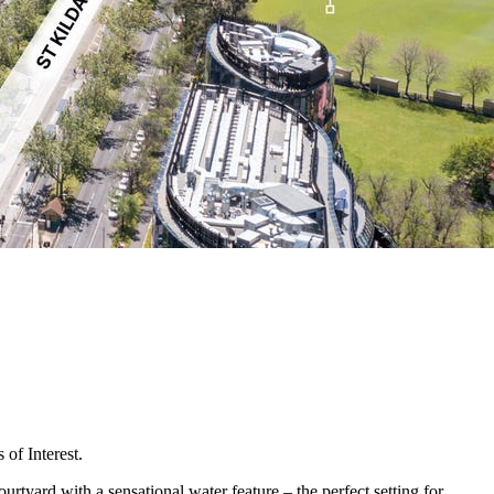
of Interest.
ourtyard with a sensational water feature – the perfect setting for