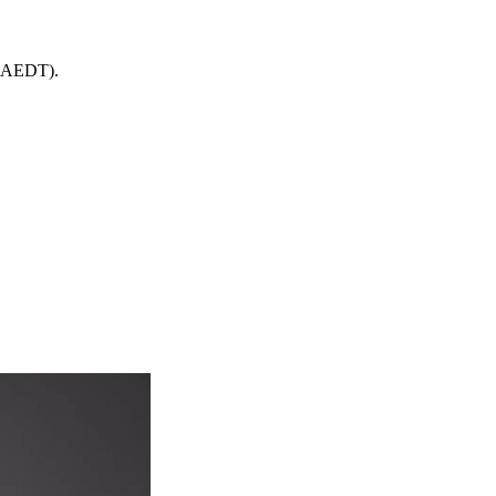
 (AEDT).