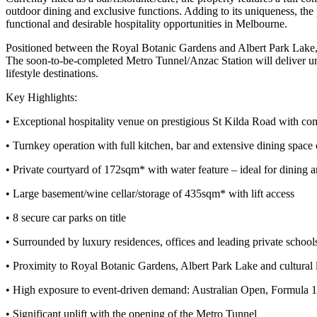
outdoor dining and exclusive functions. Adding to its uniqueness, the p
functional and desirable hospitality opportunities in Melbourne.
Positioned between the Royal Botanic Gardens and Albert Park Lake, th
The soon-to-be-completed Metro Tunnel/Anzac Station will deliver unp
lifestyle destinations.
Key Highlights:
• Exceptional hospitality venue on prestigious St Kilda Road with c
• Turnkey operation with full kitchen, bar and extensive dining spac
• Private courtyard of 172sqm* with water feature – ideal for dining 
• Large basement/wine cellar/storage of 435sqm* with lift access
• 8 secure car parks on title
• Surrounded by luxury residences, offices and leading private school
• Proximity to Royal Botanic Gardens, Albert Park Lake and cultural
• High exposure to event-driven demand: Australian Open, Formula 
• Significant uplift with the opening of the Metro Tunnel