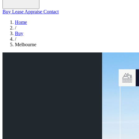
Buy
Lease
Appraise
Contact
Home
/
Buy
/
Melbourne