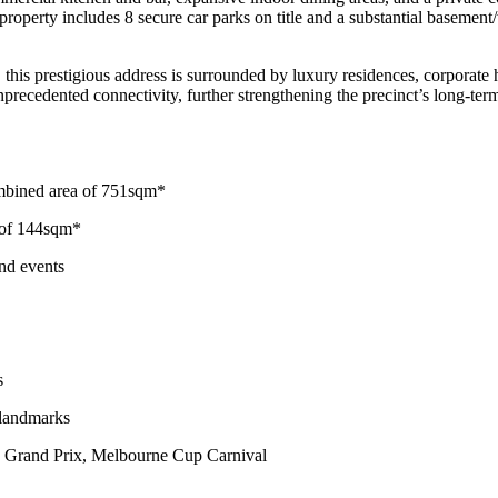
roperty includes 8 secure car parks on title and a substantial basement/w
is prestigious address is surrounded by luxury residences, corporate he
recedented connectivity, further strengthening the precinct’s long-ter
ombined area of 751sqm*
e of 144sqm*
and events
s
 landmarks
1 Grand Prix, Melbourne Cup Carnival