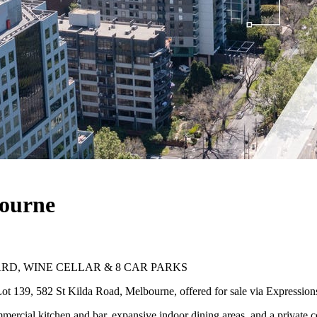
bourne
RD, WINE CELLAR & 8 CAR PARKS
ot 139, 582 St Kilda Road, Melbourne, offered for sale via Expressions 
commercial kitchen and bar, expansive indoor dining areas, and a private c