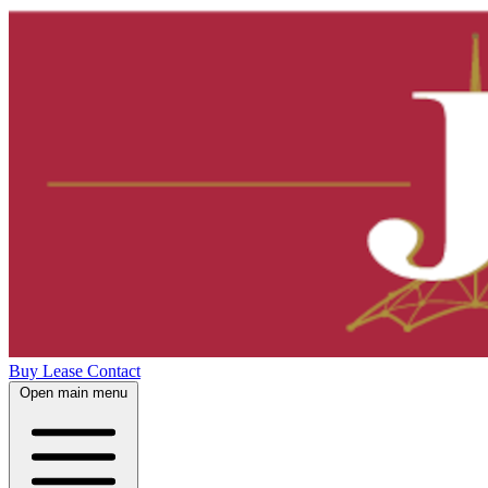
Buy
Lease
Contact
Open main menu