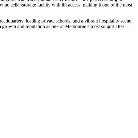
ine cellar/storage facility with lift access, making it one of the most
adquarters, leading private schools, and a vibrant hospitality scene.
m growth and reputation as one of Melbourne’s most sought-after