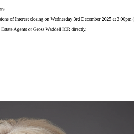
ors
essions of Interest closing on Wednesday 3rd December 2025 at 3:00pm
l Estate Agents or Gross Waddell ICR directly.