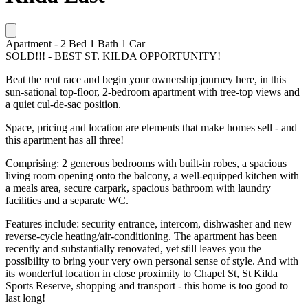
Apartment
-
2
Bed
1
Bath
1
Car
SOLD!!! - BEST ST. KILDA OPPORTUNITY!
Beat the rent race and begin your ownership journey here, in this
sun-sational top-floor, 2-bedroom apartment with tree-top views and
a quiet cul-de-sac position.
Space, pricing and location are elements that make homes sell - and
this apartment has all three!
Comprising: 2 generous bedrooms with built-in robes, a spacious
living room opening onto the balcony, a well-equipped kitchen with
a meals area, secure carpark, spacious bathroom with laundry
facilities and a separate WC.
Features include: security entrance, intercom, dishwasher and new
reverse-cycle heating/air-conditioning. The apartment has been
recently and substantially renovated, yet still leaves you the
possibility to bring your very own personal sense of style. And with
its wonderful location in close proximity to Chapel St, St Kilda
Sports Reserve, shopping and transport - this home is too good to
last long!