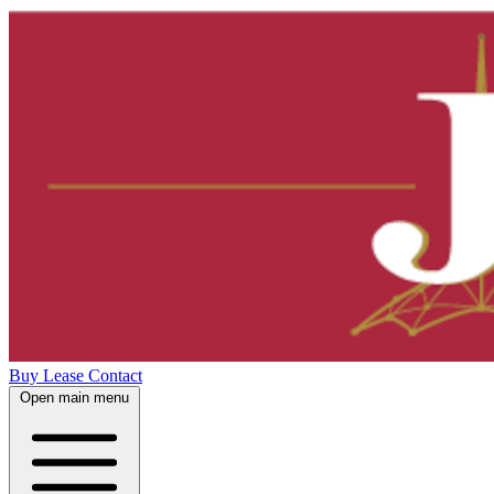
Buy
Lease
Contact
Open main menu