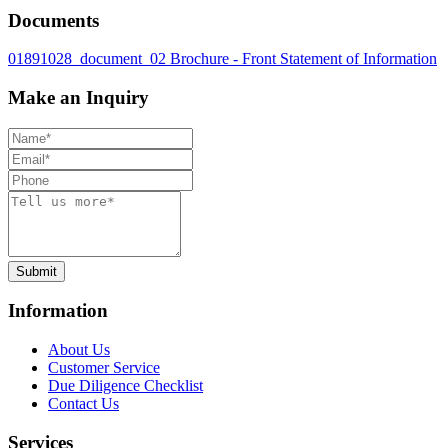
Documents
01891028_document_02
Brochure - Front
Statement of Information
Make an Inquiry
Submit
Information
About Us
Customer Service
Due Diligence Checklist
Contact Us
Services