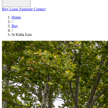
Buy
Lease
Appraise
Contact
Home
/
Buy
/
St Kilda East