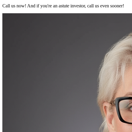
Call us now! And if you're an astute investor, call us even sooner!