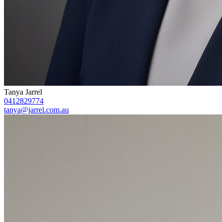
Tanya Jarrel
0412829774
tanya@jarrel.com.au