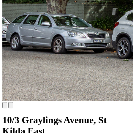
10/3 Graylings Avenue, St
Kilda East