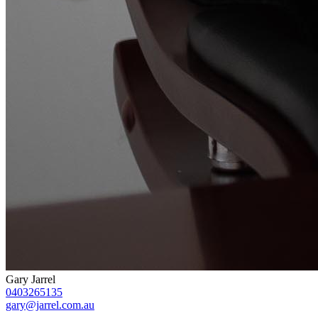
Gary Jarrel
0403265135
gary@jarrel.com.au