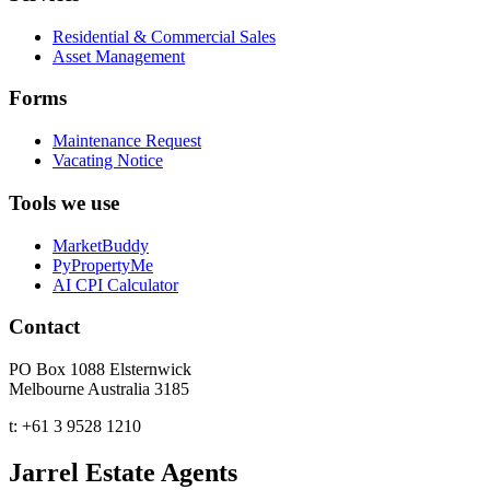
Residential & Commercial Sales
Asset Management
Forms
Maintenance Request
Vacating Notice
Tools we use
MarketBuddy
PyPropertyMe
AI CPI Calculator
Contact
PO Box 1088 Elsternwick
Melbourne Australia 3185
t:
+61 3 9528 1210
Jarrel Estate Agents