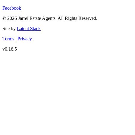
Facebook
© 2026 Jarrel Estate Agents. All Rights Reserved.
Site by
Latent Stack
Terms
|
Privacy
v0.16.5